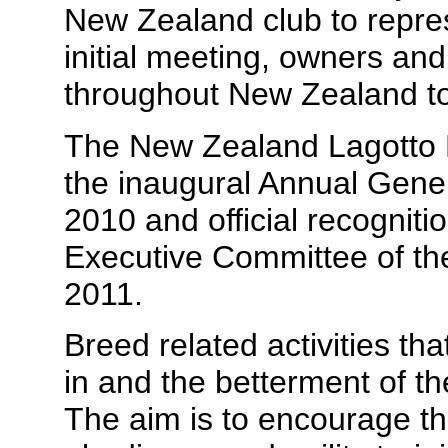
New Zealand club to repres
initial meeting, owners an
throughout New Zealand tow
The New Zealand Lagotto
the inaugural Annual Gene
2010 and official recognit
Executive Committee of th
2011.
Breed related activities th
in and the betterment of t
The aim is to encourage the 