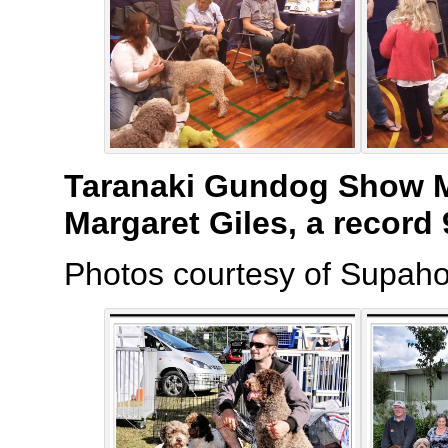
Taranaki Gundog Show M
Margaret Giles, a record
Photos courtesy of Supaho