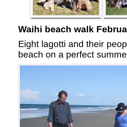
Waihi beach walk Februa
Eight lagotti and their peo
beach on a perfect summer