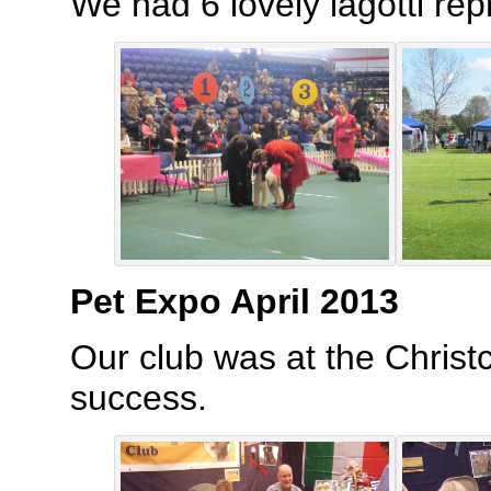
We had 6 lovely lagotti rep
Pet Expo April 2013
Our club was at the Christ
success.