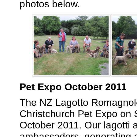
photos below.
Pet Expo October 2011
The NZ Lagotto Romagnolo
Christchurch Pet Expo on
October 2011. Our lagotti a
ambassadors, generating a