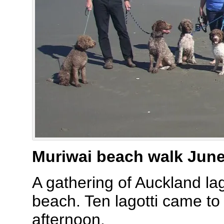
Muriwai beach walk Jun
A gathering of Auckland lag
beach. Ten lagotti came to 
afternoon.