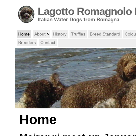
Lagotto Romagnolo 
Italian Water Dogs from Romagna
Home
About
History
Truffles
Breed Standard
Colou
Breeders
Contact
Home