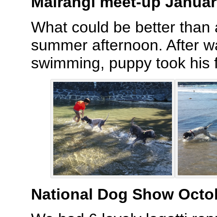
Mairangi meet-up Januar
What could be better than
summer afternoon. After w
swimming, puppy took his f
National Dog Show Octo