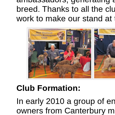
breed. Thanks to all the c
work to make our stand at
Club Formation:
In early 2010 a group of e
owners from Canterbury met