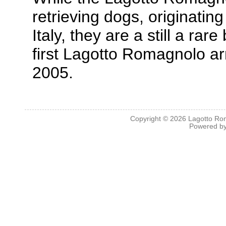
retrieving dogs, originati
Italy, they are a still a ra
first Lagotto Romagnolo ar
2005.
Copyright © 2026
Lagotto Ro
Powered b