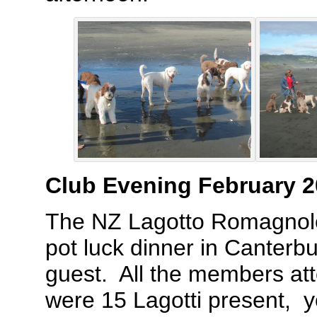
Club Evening February 
The NZ Lagotto Romagnolo
pot luck dinner in Canterbu
guest. All the members att
were 15 Lagotti present, y