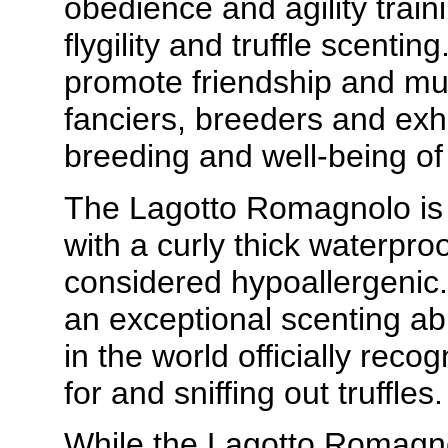
obedience and agility trainin
flygility and truffle scenti
promote friendship and m
fanciers, breeders and exh
breeding and well-being o
The Lagotto Romagnolo is 
with a curly thick waterpro
considered hypoallergeni
an exceptional scenting abi
in the world officially reco
for and sniffing out truffles.
While the Lagotto Romagno